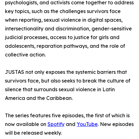
psychologists, and activists come together to address
key topics, such as the challenges survivors face
when reporting, sexual violence in digital spaces,
intersectionality and discrimination, gender-sensitive
judicial processes, access to justice for girls and
adolescents, reparation pathways, and the role of
collective action.
JUSTAS not only exposes the systemic barriers that
survivors face, but also seeks to break the culture of
silence that surrounds sexual violence in Latin
America and the Caribbean.
The series features five episodes, the first of which is
now available on
Spotify
and
YouTube
. New episodes
will be released weekly.