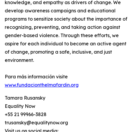
knowledge, and empathy as drivers of change. We
develop awareness campaigns and educational
programs to sensitize society about the importance of
recognizing, preventing, and taking action against
gender-based violence. Through these efforts, we
aspire for each individual to become an active agent
of change, promoting a safe, inclusive, and just
environment.
Para más información visite
www.fundacionthelmafardin.org
Tamara Rusansky
Equality Now
+55 21 99966-3828
trusansky@equalitynow.org
Visit us on social media: