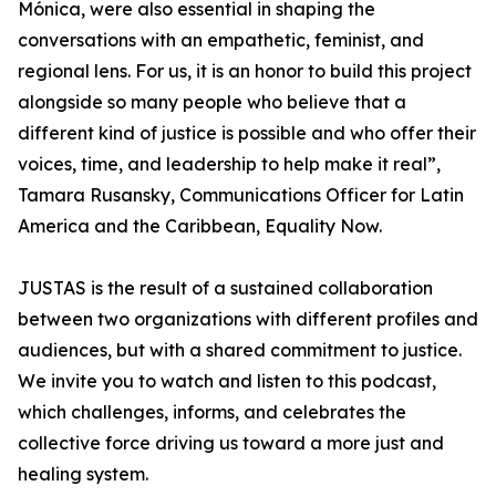
Mónica, were also essential in shaping the
conversations with an empathetic, feminist, and
regional lens. For us, it is an honor to build this project
alongside so many people who believe that a
different kind of justice is possible and who offer their
voices, time, and leadership to help make it real”,
Tamara Rusansky, Communications Officer for Latin
America and the Caribbean, Equality Now.
JUSTAS is the result of a sustained collaboration
between two organizations with different profiles and
audiences, but with a shared commitment to justice.
We invite you to watch and listen to this podcast,
which challenges, informs, and celebrates the
collective force driving us toward a more just and
healing system.