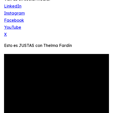
LinkedIn
Instagram
Facebook
YouTube
X
Esto es JUSTAS con Thelma Fardín