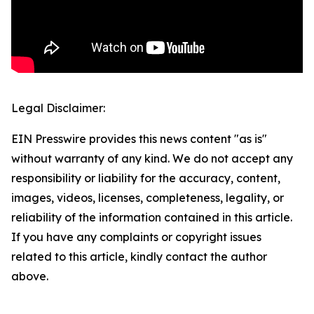
Legal Disclaimer:
EIN Presswire provides this news content "as is"
without warranty of any kind. We do not accept any
responsibility or liability for the accuracy, content,
images, videos, licenses, completeness, legality, or
reliability of the information contained in this article.
If you have any complaints or copyright issues
related to this article, kindly contact the author
above.