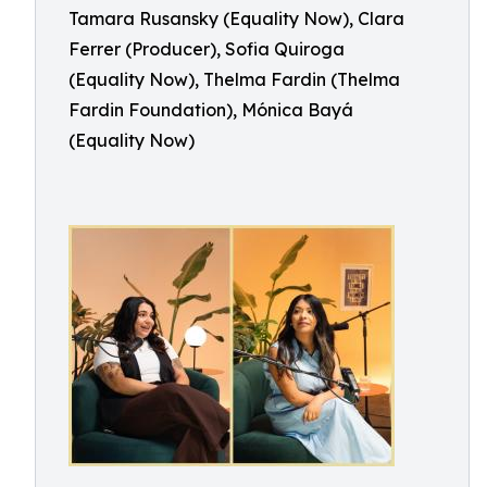
Tamara Rusansky (Equality Now), Clara
Ferrer (Producer), Sofia Quiroga
(Equality Now), Thelma Fardin (Thelma
Fardin Foundation), Mónica Bayá
(Equality Now)