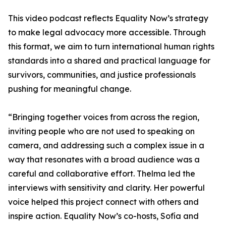
This video podcast reflects Equality Now’s strategy
to make legal advocacy more accessible. Through
this format, we aim to turn international human rights
standards into a shared and practical language for
survivors, communities, and justice professionals
pushing for meaningful change.
“Bringing together voices from across the region,
inviting people who are not used to speaking on
camera, and addressing such a complex issue in a
way that resonates with a broad audience was a
careful and collaborative effort. Thelma led the
interviews with sensitivity and clarity. Her powerful
voice helped this project connect with others and
inspire action. Equality Now’s co-hosts, Sofía and