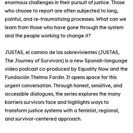
enormous challenges in their pursuit of justice. Those
who choose to report are often subjected to long,
painful, and re-traumatizing processes. What can we
learn from those who have gone through the system
and the people working to change it?
JUSTAS, el camino de las sobrevivientes (JUSTAS,
The Journey of Survivors) is a new Spanish-language
video podcast co-produced by Equality Now and the
Fundación Thelma Fardin. It opens space for this
urgent conversation. Through honest, sensitive, and
accessible dialogues, the series explores the many
barriers survivors face and highlights ways to
transform justice systems with a feminist, regional,
and survivor-centered approach.