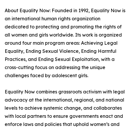
About Equality Now: Founded in 1992, Equality Now is
an international human rights organization
dedicated to protecting and promoting the rights of
all women and girls worldwide. Its work is organized
around four main program areas: Achieving Legal
Equality, Ending Sexual Violence, Ending Harmful
Practices, and Ending Sexual Exploitation, with a
cross-cutting focus on addressing the unique
challenges faced by adolescent girls.
Equality Now combines grassroots activism with legal
advocacy at the international, regional, and national
levels to achieve systemic change, and collaborates
with local partners to ensure governments enact and
enforce laws and policies that uphold women’s and