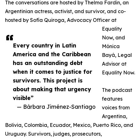
The conversations are hosted by Thelma Fardin, an
Argentinian actress, activist, and survivor, and co-
hosted by Sofía Quiroga, Advocacy Officer at
Equality
Now, and
Every country in Latin
Mónica
America and the Caribbean
Bayá, Legal
has an outstanding debt
Advisor at
when it comes to justice for
Equality Now.
survivors. This project is
about making that urgency
The podcast
visible”
features
— Bárbara Jiménez-Santiago
voices from
Argentina,
Bolivia, Colombia, Ecuador, Mexico, Puerto Rico, and
Uruguay. Survivors, judges, prosecutors,