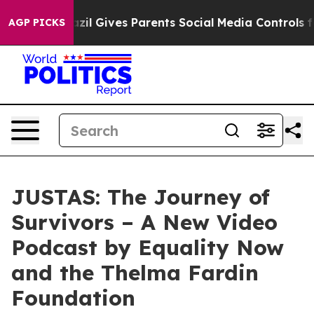
Brazil Gives Parents Social Media Controls for Their K
AGP PICKS
JUSTAS: The Journey of
Survivors – A New Video
Podcast by Equality Now
and the Thelma Fardin
Foundation