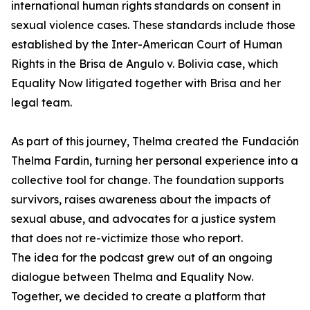
international human rights standards on consent in
sexual violence cases. These standards include those
established by the Inter-American Court of Human
Rights in the Brisa de Angulo v. Bolivia case, which
Equality Now litigated together with Brisa and her
legal team.
As part of this journey, Thelma created the Fundación
Thelma Fardin, turning her personal experience into a
collective tool for change. The foundation supports
survivors, raises awareness about the impacts of
sexual abuse, and advocates for a justice system
that does not re-victimize those who report.
The idea for the podcast grew out of an ongoing
dialogue between Thelma and Equality Now.
Together, we decided to create a platform that