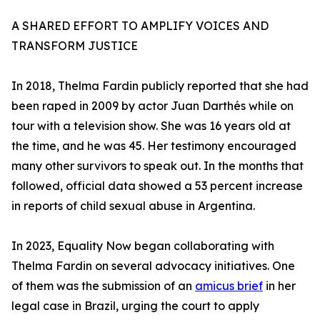
A SHARED EFFORT TO AMPLIFY VOICES AND
TRANSFORM JUSTICE
In 2018, Thelma Fardin publicly reported that she had
been raped in 2009 by actor Juan Darthés while on
tour with a television show. She was 16 years old at
the time, and he was 45. Her testimony encouraged
many other survivors to speak out. In the months that
followed, official data showed a 53 percent increase
in reports of child sexual abuse in Argentina.
In 2023, Equality Now began collaborating with
Thelma Fardin on several advocacy initiatives. One
of them was the submission of an
amicus brief
in her
legal case in Brazil, urging the court to apply