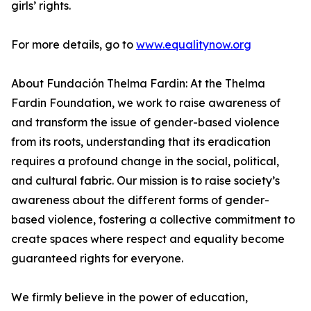
girls’ rights.
For more details, go to
www.equalitynow.org
About Fundación Thelma Fardin: At the Thelma
Fardin Foundation, we work to raise awareness of
and transform the issue of gender-based violence
from its roots, understanding that its eradication
requires a profound change in the social, political,
and cultural fabric. Our mission is to raise society’s
awareness about the different forms of gender-
based violence, fostering a collective commitment to
create spaces where respect and equality become
guaranteed rights for everyone.
We firmly believe in the power of education,