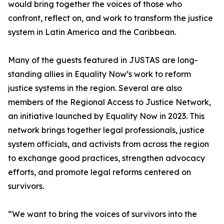
would bring together the voices of those who
confront, reflect on, and work to transform the justice
system in Latin America and the Caribbean.
Many of the guests featured in JUSTAS are long-
standing allies in Equality Now’s work to reform
justice systems in the region. Several are also
members of the Regional Access to Justice Network,
an initiative launched by Equality Now in 2023. This
network brings together legal professionals, justice
system officials, and activists from across the region
to exchange good practices, strengthen advocacy
efforts, and promote legal reforms centered on
survivors.
“We want to bring the voices of survivors into the