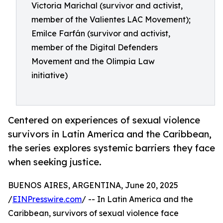
Victoria Marichal (survivor and activist,
member of the Valientes LAC Movement);
Emilce Farfán (survivor and activist,
member of the Digital Defenders
Movement and the Olimpia Law
initiative)
Centered on experiences of sexual violence
survivors in Latin America and the Caribbean,
the series explores systemic barriers they face
when seeking justice.
BUENOS AIRES, ARGENTINA, June 20, 2025
/
EINPresswire.com
/ -- In Latin America and the
Caribbean, survivors of sexual violence face