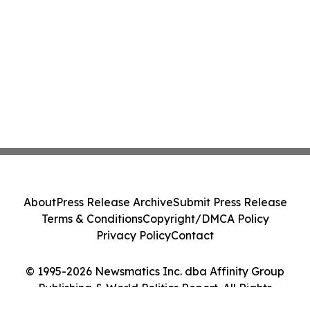
About
Press Release Archive
Submit Press Release
Terms & Conditions
Copyright/DMCA Policy
Privacy Policy
Contact
© 1995-2026 Newsmatics Inc. dba Affinity Group
Publishing & World Politics Report. All Rights
Reserved.