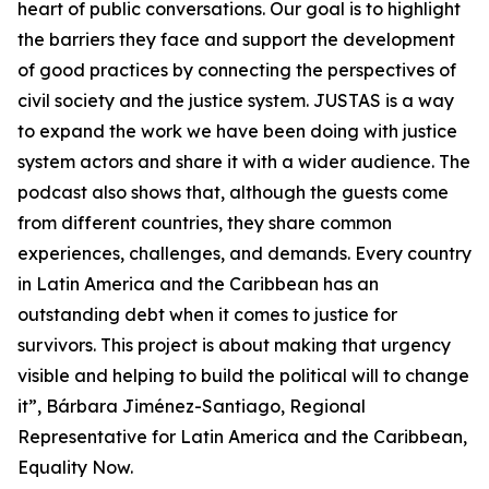
heart of public conversations. Our goal is to highlight
the barriers they face and support the development
of good practices by connecting the perspectives of
civil society and the justice system. JUSTAS is a way
to expand the work we have been doing with justice
system actors and share it with a wider audience. The
podcast also shows that, although the guests come
from different countries, they share common
experiences, challenges, and demands. Every country
in Latin America and the Caribbean has an
outstanding debt when it comes to justice for
survivors. This project is about making that urgency
visible and helping to build the political will to change
it”, Bárbara Jiménez-Santiago, Regional
Representative for Latin America and the Caribbean,
Equality Now.