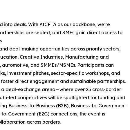
d into deals. With AfCFTA as our backbone, we’re
artnerships are sealed, and SMEs gain direct access to
s
and deal-making opportunities across priority sectors,
Education, Creative Industries, Manufacturing and
re, automotive, and SMMEs/MSMEs. Participants can
ks, investment pitches, sector-specific workshops, and
oster direct engagement and sustainable partnerships.
 as a deal-exchange arena—where over 25 cross-border
uth-led cooperatives will be spotlighted for funding and
bling Business-to-Business (B2B), Business-to-Government
to-Government (E2G) connections, the event is
llaboration across borders.