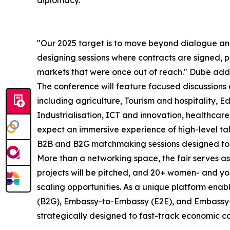
diplomacy.
"Our 2025 target is to move beyond dialogue an
designing sessions where contracts are signed, p
markets that were once out of reach." Dube add
The conference will feature focused discussions 
including agriculture, Tourism and hospitality, 
Industrialisation, ICT and innovation, healthca
expect an immersive experience of high-level tal
B2B and B2G matchmaking sessions designed to f
More than a networking space, the fair serves
projects will be pitched, and 20+ women- and yo
scaling opportunities. As a unique platform ena
(B2G), Embassy-to-Embassy (E2E), and Embassy-
strategically designed to fast-track economic co