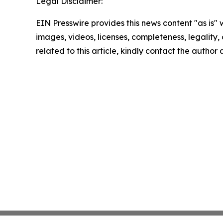
Legal Disclaimer:
EIN Presswire provides this news content "as is" 
images, videos, licenses, completeness, legality, o
related to this article, kindly contact the author