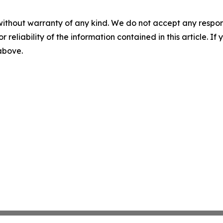
without warranty of any kind. We do not accept any responsib
r reliability of the information contained in this article. I
 above.