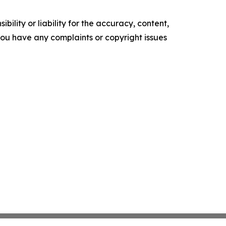
ility or liability for the accuracy, content,
f you have any complaints or copyright issues