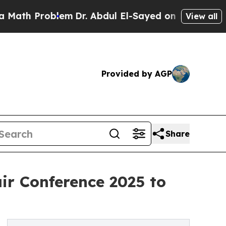
Problem
Dr. Abdul El-Sayed on Historic Michigan 
View all
Provided by AGP
Share
ir Conference 2025 to