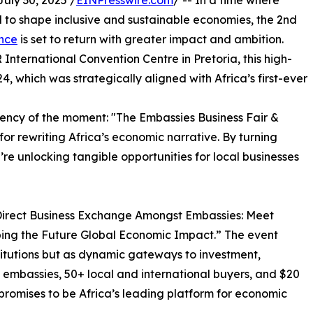
ly 30, 2025 /
EINPresswire.com
/ -- In a time where
to shape inclusive and sustainable economies, the 2nd
ence
is set to return with greater impact and ambition.
nternational Convention Centre in Pretoria, this high-
24, which was strategically aligned with Africa’s first-ever
gency of the moment: "The Embassies Business Fair &
for rewriting Africa’s economic narrative. By turning
’re unlocking tangible opportunities for local businesses
 “Direct Business Exchange Amongst Embassies: Meet
ping the Future Global Economic Impact.” The event
titutions but as dynamic gateways to investment,
0 embassies, 50+ local and international buyers, and $20
r promises to be Africa’s leading platform for economic