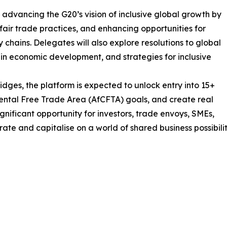
 advancing the G20’s vision of inclusive global growth by
fair trade practices, and enhancing opportunities for
y chains. Delegates will also explore resolutions to global
 in economic development, and strategies for inclusive
ridges, the platform is expected to unlock entry into 15+
nental Free Trade Area (AfCFTA) goals, and create real
ignificant opportunity for investors, trade envoys, SMEs,
te and capitalise on a world of shared business possibilit