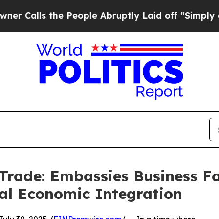
s the People Abruptly Laid off “Simply a Math 
Trade: Embassies Business Fa
bal Economic Integration