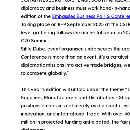
JOHANNESBURG , GAUTENG , SOUTH AFRICA, Ju
diplomacy and business must work hand-in-hand 
edition of the
Embassies Business Fair & Confer
Taking place on 8–9 September 2025 at the CSIR I
level gathering follows its successful debut in 20
G20 Summit.
Sihle Dube, event organiser, underscores the ur
Conference is more than an event, it’s a catalyst 
diplomatic missions into active trade bridges, we
to compete globally."
This year’s edition will unfold under the theme
Suppliers, Manufacturers and Distributors – Sha
positions embassies not merely as diplomatic ins
innovation, and international trade. With over 4
million in projected funding anticipated, the fai