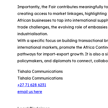
Importantly, the Fair contributes meaningfully to
creating access to market linkages, highlighting 
African businesses to tap into international suppl
trade challenges, the evolving role of embassies
industrialisation.
With a specific focus on building transactional b
international markets, promote the Africa Conti
pathways for import-export growth. It is also a s
policymakers, and diplomats to connect, collabora
Tishala Communications
Tishala Communications
+27 71 628 6231
email us here