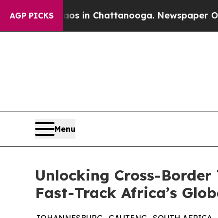
pse
Chaos in Chattanooga. Newspaper Owner Call
AGP PICKS
Menu
Unlocking Cross-Border 
Fast-Track Africa’s Glo