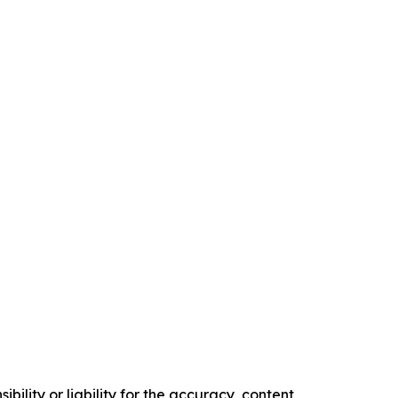
ility or liability for the accuracy, content,