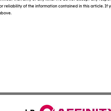
r reliability of the information contained in this article. I
 above.