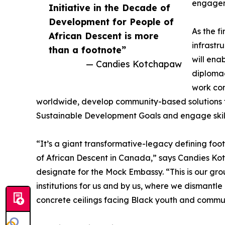
engagem
Initiative in the Decade of
Development for People of
As the fi
African Descent is more
infrastr
than a footnote”
will ena
— Candies Kotchapaw
diplomac
work co
worldwide, develop community-based solutions t
Sustainable Development Goals and engage skillf
“It’s a giant transformative-legacy defining foot
of African Descent in Canada,” says Candies 
designate for the Mock Embassy. “This is our gro
institutions for us and by us, where we dismant
concrete ceilings facing Black youth and commun