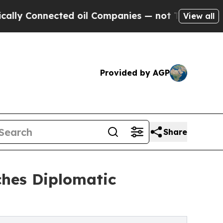
nnected oil Companies — not Taxpayers — the Cha
View all
Provided by AGP
Share
hes Diplomatic