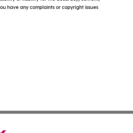
f you have any complaints or copyright issues