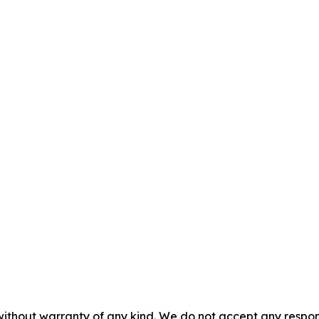
without warranty of any kind. We do not accept any responsib