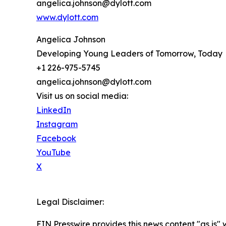
angelica.johnson@dylott.com
www.dylott.com
Angelica Johnson
Developing Young Leaders of Tomorrow, Today
+1 226-975-5745
angelica.johnson@dylott.com
Visit us on social media:
LinkedIn
Instagram
Facebook
YouTube
X
Legal Disclaimer:
EIN Presswire provides this news content "as is" 