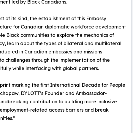
ent led by Black Canadians.
rst of its kind, the establishment of this Embassy
ucture for Canadian diplomatic workforce development
ble Black communities to explore the mechanics of
y, learn about the types of bilateral and multilateral
nducted in Canadian embassies and missions
o challenges through the implementation of the
ully while interfacing with global partners.
print marking the first International Decade for People
Kotchapaw, DYLOTT’s Founder and Ambassador-
undbreaking contribution to building more inclusive
le employment-related access barriers and break
ities.”