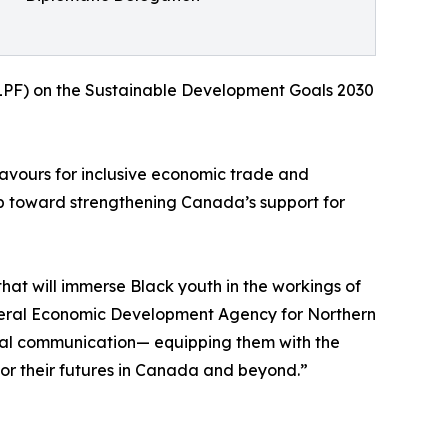
(HLPF) on the Sustainable Development Goals 2030
eavours for inclusive economic trade and
step toward strengthening Canada’s support for
at will immerse Black youth in the workings of
Federal Economic Development Agency for Northern
ltural communication— equipping them with the
 for their futures in Canada and beyond.”