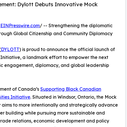
ment: Dylott Debuts Innovative Mock
/
EINPresswire.com
/ -- Strengthening the diplomatic
e through Global Citizenship and Community Diplomacy
(
DYLOTT
) is proud to announce the official launch of
nitiative, a landmark effort to empower the next
vic engagement, diplomacy, and global leadership
ernment of Canada’s
Supporting Black Canadian
ies Initiative
. Situated in Windsor, Ontario, the Mock
aims to more intentionally and strategically advance
er building while pursuing more sustainable and
trade relations, economic development and policy