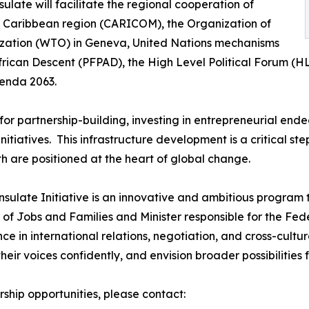
ate will facilitate the regional cooperation of
e Caribbean region (CARICOM), the Organization of
zation (WTO) in Geneva, United Nations mechanisms
African Descent (PFPAD), the High Level Political Forum 
genda 2063.
for partnership-building, investing in entrepreneurial end
nitiatives. This infrastructure development is a critical 
h are positioned at the heart of global change.
late Initiative is an innovative and ambitious program th
er of Jobs and Families and Minister responsible for the 
ence in international relations, negotiation, and cross-cu
heir voices confidently, and envision broader possibilities
rship opportunities, please contact: