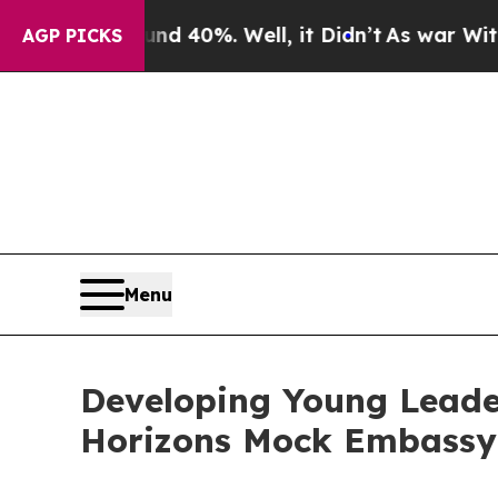
round 40%. Well, it Didn’t
As war With Iran Dro
AGP PICKS
Menu
Developing Young Leade
Horizons Mock Embassy 