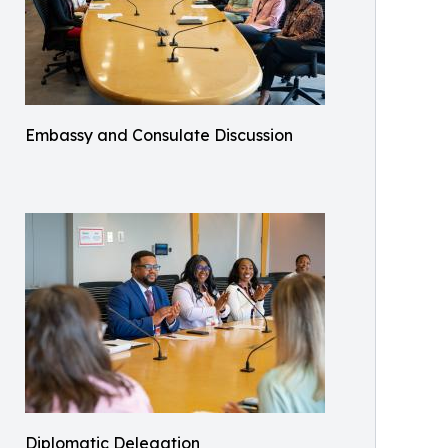
Embassy and Consulate Discussion
Diplomatic Delegation