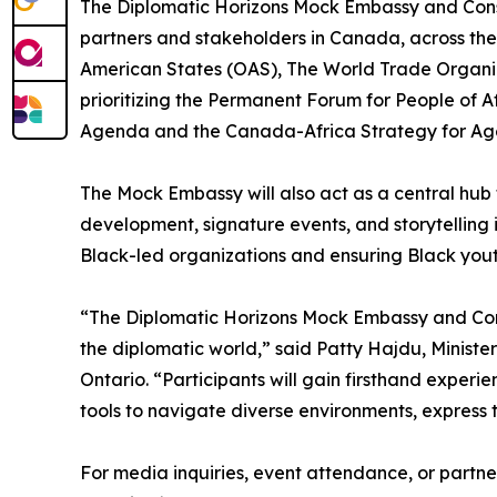
The Diplomatic Horizons Mock Embassy and Consul
partners and stakeholders in Canada, across th
American States (OAS), The World Trade Organi
prioritizing the Permanent Forum for People of 
Agenda and the Canada-Africa Strategy for A
The Mock Embassy will also act as a central hub 
development, signature events, and storytelling i
Black-led organizations and ensuring Black yout
“The Diplomatic Horizons Mock Embassy and Consu
the diplomatic world,” said Patty Hajdu, Minist
Ontario. “Participants will gain firsthand experi
tools to navigate diverse environments, express t
For media inquiries, event attendance, or partne