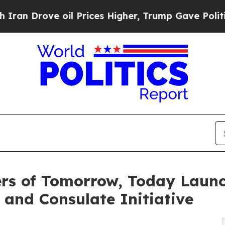
ve oil Prices Higher, Trump Gave Politically Co
rs of Tomorrow, Today Launc
and Consulate Initiative