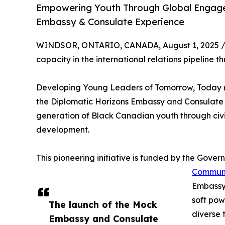
Empowering Youth Through Global Engage
Embassy & Consulate Experience
WINDSOR, ONTARIO, CANADA, August 1, 2025 
capacity in the international relations pipelin
Developing Young Leaders of Tomorrow, Today 
the Diplomatic Horizons Embassy and Consulate I
generation of Black Canadian youth through ci
development.
This pioneering initiative is funded by the Gov
Communit
Embassy 
soft pow
The launch of the Mock
diverse 
Embassy and Consulate