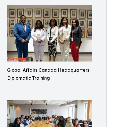
Global Affairs Canada Headquarters
Diplomatic Training