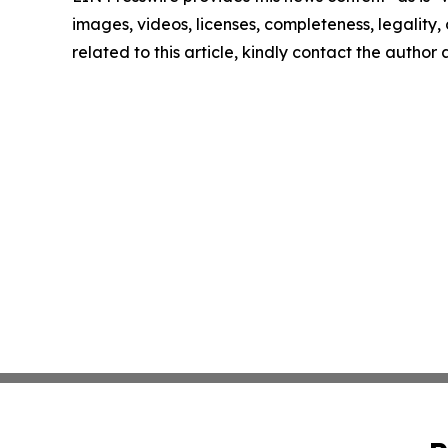
images, videos, licenses, completeness, legality, o
related to this article, kindly contact the author