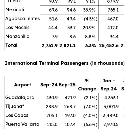
La Paz
90.9
99.1
9.1
%
879.9
Mexicali
69.6
94.6
35.9
%
765.1
Aguascalientes
51.6
49.4
(4.3
%)
467.0
Los Mochis
44.4
53.7
20.9
%
412.0
Manzanillo
7.9
8.6
8.8
%
94.4
Total
2,731.9
2,821.1
3.3
%
25,452.6
27,
International Terminal Passengers (in thousands):
%
Jan -
Ja
Airport
Sep-24
Sep-25
Change
Sep 24
Se
Guadalajara
430.9
421.9
(2.1
%)
4,353.1
4,
Tijuana*
288.9
268.7
(7.0
%)
3,001.9
3,
Los Cabos
205.1
197.0
(4.0
%)
3,489.0
3,
Puerto Vallarta
115.0
107.4
(6.6
%)
2,970.5
2,