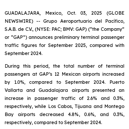
GUADALAJARA, Mexico, Oct. 03, 2025 (GLOBE
NEWSWIRE) -- Grupo Aeroportuario del Pacífico,
S.A.B. de C.V., (NYSE: PAC; BMV: GAP) (“the Company”
or “GAP”) announces preliminary terminal passenger
traffic figures for September 2025, compared with
September 2024.
During this period, the total number of terminal
passengers at GAP’s 12 Mexican airports increased
by 1.0%, compared to September 2024. Puerto
Vallarta and Guadalajara airports presented an
increase in passenger traffic of 2.6% and 0.3%,
respectively, while Los Cabos, Tijuana and Montego
Bay airports decreased 4.8%, 0.6%, and 0.3%,
respectively, compared to September 2024.