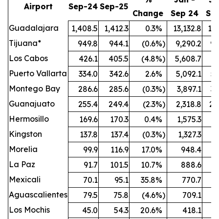
Airport
Sep-24
Sep-25
Change
Sep 24
Se
Guadalajara
1,408.5
1,412.3
0.3
%
13,132.8
13,
Tijuana*
949.8
944.1
(0.6
%)
9,290.2
9,
Los Cabos
426.1
405.5
(4.8
%)
5,608.7
5,
Puerto Vallarta
334.0
342.6
2.6
%
5,092.1
5,
Montego Bay
286.6
285.6
(0.3
%)
3,897.1
3,
Guanajuato
255.4
249.4
(2.3
%)
2,318.8
2,
Hermosillo
169.6
170.3
0.4
%
1,575.3
1,
Kingston
137.8
137.4
(0.3
%)
1,327.3
1,
Morelia
99.9
116.9
17.0
%
948.4
1,
La Paz
91.7
101.5
10.7
%
888.6
Mexicali
70.1
95.1
35.8
%
770.7
Aguascalientes
79.5
75.8
(4.6
%)
709.1
Los Mochis
45.0
54.3
20.6
%
418.1