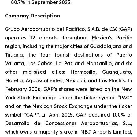
80.7% in September 2025.
Company Description
Grupo Aeroportuario del Pacífico, S.A.B. de C.V. (GAP)
operates 12 airports throughout Mexico’s Pacific
region, including the major cities of Guadalajara and
Tijuana, the four tourist destinations of Puerto
Vallarta, Los Cabos, La Paz and Manzanillo, and six
other mid-sized cities: Hermosillo, Guanajuato,
Morelia, Aguascalientes, Mexicali, and Los Mochis. In
February 2006, GAP’s shares were listed on the New
York Stock Exchange under the ticker symbol “PAC”
and on the Mexican Stock Exchange under the ticker
symbol “GAP”. In April 2015, GAP acquired 100% of
Desarrollo de Concessioner Aeroportuarias, S.L.,
which owns a majority stake in MBJ Airports Limited,