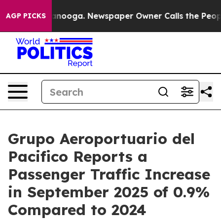
 Chattanooga. Newspaper Owner Calls the People Abru
AGP PICKS
Grupo Aeroportuario del
Pacifico Reports a
Passenger Traffic Increase
in September 2025 of 0.9%
Compared to 2024