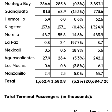
Montego Bay
286.6
285.6
(0.3
%)
3,897.1
3,
Guanajuato
81.3
68.9
(15.3
%)
773.6
Hermosillo
5.9
6.0
0.6
%
62.6
Kingston
137.6
137.1
(0.4
%)
1,324.9
1,
Morelia
48.7
55.8
14.6
%
483.9
La Paz
0.8
2.4
197.7
%
8.7
Mexicali
0.5
0.6
18.9
%
5.6
Aguascalientes
27.9
26.4
(5.3
%)
242.1
Los Mochis
0.6
0.6
(3.8
%)
6.1
Manzanillo
2.4
2.5
5.0
%
65.7
Total
1,632.4
1,580.8
(3.2
%)
20,684.7
20,
Total Terminal Passengers (in thousands):
%
Jan -
Ja