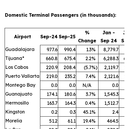
Domestic Terminal Passengers (in thousands):
%
Jan -
Ja
Airport
Sep-24
Sep-25
Change
Sep 24
Se
Guadalajara
977.6
990.4
1.3
%
8,779.7
9,
Tijuana*
660.8
675.4
2.2
%
6,288.3
6,
Los Cabos
220.9
208.4
(5.7
%)
2,119.7
2,
Puerto Vallarta
219.0
235.2
7.4
%
2,121.6
2,
Montego Bay
0.0
0.0
N/A
0.0
Guanajuato
174.1
180.6
3.7
%
1,545.3
1,
Hermosillo
163.7
164.3
0.4
%
1,512.7
1,
Kingston
0.2
0.3
45.1
%
2.4
Morelia
51.2
61.1
19.4
%
464.5