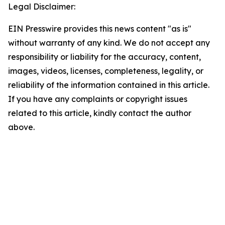
Legal Disclaimer:
EIN Presswire provides this news content "as is"
without warranty of any kind. We do not accept any
responsibility or liability for the accuracy, content,
images, videos, licenses, completeness, legality, or
reliability of the information contained in this article.
If you have any complaints or copyright issues
related to this article, kindly contact the author
above.