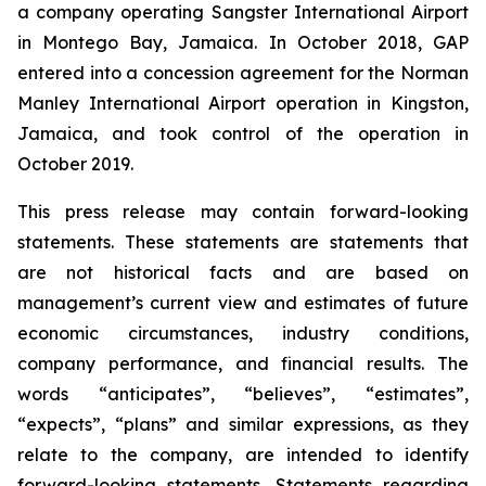
a company operating Sangster International Airport
in Montego Bay, Jamaica. In October 2018, GAP
entered into a concession agreement for the Norman
Manley International Airport operation in Kingston,
Jamaica, and took control of the operation in
October 2019.
This press release may contain forward-looking
statements. These statements are statements that
are not historical facts and are based on
management’s current view and estimates of future
economic circumstances, industry conditions,
company performance, and financial results. The
words “anticipates”, “believes”, “estimates”,
“expects”, “plans” and similar expressions, as they
relate to the company, are intended to identify
forward-looking statements. Statements regarding