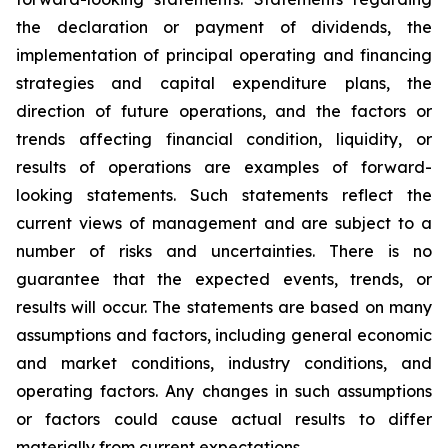
the declaration or payment of dividends, the
implementation of principal operating and financing
strategies and capital expenditure plans, the
direction of future operations, and the factors or
trends affecting financial condition, liquidity, or
results of operations are examples of forward-
looking statements. Such statements reflect the
current views of management and are subject to a
number of risks and uncertainties. There is no
guarantee that the expected events, trends, or
results will occur. The statements are based on many
assumptions and factors, including general economic
and market conditions, industry conditions, and
operating factors. Any changes in such assumptions
or factors could cause actual results to differ
materially from current expectations.