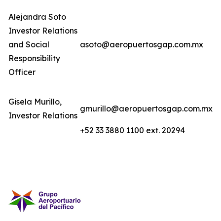
Alejandra Soto
Investor Relations
and Social
asoto@aeropuertosgap.com.mx
Responsibility
Officer
Gisela Murillo,
gmurillo@aeropuertosgap.com.mx
Investor Relations
+52 33 3880 1100 ext. 20294