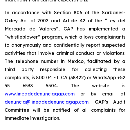
In accordance with Section 806 of the Sarbanes-
Oxley Act of 2002 and Article 42 of the “Ley del
Mercado de Valores”, GAP has implemented a
“whistleblower” program, which allows complainants
to anonymously and confidentially report suspected
activities that involve criminal conduct or violations.
The telephone number in Mexico, facilitated by a
third party responsible for collecting these
complaints, is 800 04 ETICA (38422) or WhatsApp +52
55 6538 5504. The website is
www.lineadedenunciagap.com
or by email at
denuncia@lineadedenunciagap.com
. GAP’s Audit
Committee will be notified of all complaints for
immediate investigation.