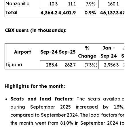
Manzanillo
10.3
11.1
7.9
%
160.1
Total
4,364.2
4,401.9
0.9
%
46,137.3
47,
CBX users (in thousands):
%
Jan -
Ja
Airport
Sep-24
Sep-25
Change
Sep 24
Se
Tijuana
283.4
262.7
(7.3
%)
2,956.3
2,
Highlights for the month:
Seats and load factors
:
The seats available
during September 2025 increased by 1.3%,
compared to September 2024. The load factors for
the month went from 81.0% in September 2024 to