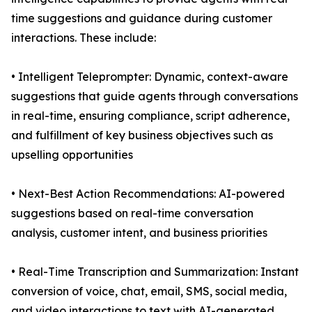
time suggestions and guidance during customer
interactions. These include:
• Intelligent Teleprompter: Dynamic, context-aware
suggestions that guide agents through conversations
in real-time, ensuring compliance, script adherence,
and fulfillment of key business objectives such as
upselling opportunities
• Next-Best Action Recommendations: AI-powered
suggestions based on real-time conversation
analysis, customer intent, and business priorities
• Real-Time Transcription and Summarization: Instant
conversion of voice, chat, email, SMS, social media,
and video interactions to text with AI-generated