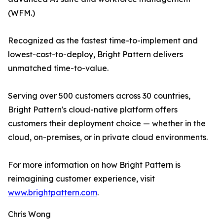
(WFM.)
Recognized as the fastest time-to-implement and
lowest-cost-to-deploy, Bright Pattern delivers
unmatched time-to-value.
Serving over 500 customers across 30 countries,
Bright Pattern's cloud-native platform offers
customers their deployment choice — whether in the
cloud, on-premises, or in private cloud environments.
For more information on how Bright Pattern is
reimagining customer experience, visit
www.brightpattern.com
.
Chris Wong