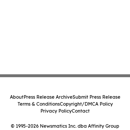
About
Press Release Archive
Submit Press Release
Terms & Conditions
Copyright/DMCA Policy
Privacy Policy
Contact
© 1995-2026 Newsmatics Inc. dba Affinity Group