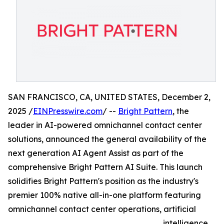
SAN FRANCISCO, CA, UNITED STATES, December 2,
2025 /
EINPresswire.com
/ --
Bright Pattern
, the
leader in AI-powered omnichannel contact center
solutions, announced the general availability of the
next generation AI Agent Assist as part of the
comprehensive Bright Pattern AI Suite. This launch
solidifies Bright Pattern's position as the industry's
premier 100% native all-in-one platform featuring
omnichannel contact center operations, artificial
intelligence