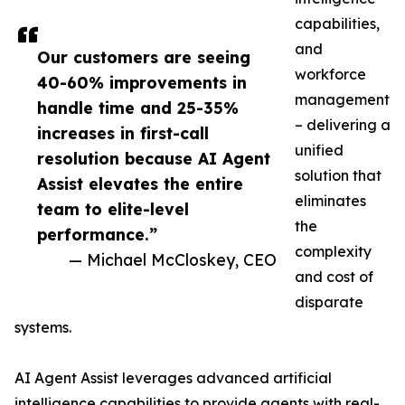
capabilities,
and
Our customers are seeing
workforce
40-60% improvements in
management
handle time and 25-35%
– delivering a
increases in first-call
unified
resolution because AI Agent
solution that
Assist elevates the entire
eliminates
team to elite-level
the
performance.”
complexity
— Michael McCloskey, CEO
and cost of
disparate
systems.
AI Agent Assist leverages advanced artificial
intelligence capabilities to provide agents with real-