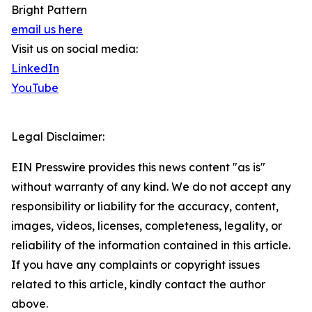
Bright Pattern
email us here
Visit us on social media:
LinkedIn
YouTube
Legal Disclaimer:
EIN Presswire provides this news content "as is"
without warranty of any kind. We do not accept any
responsibility or liability for the accuracy, content,
images, videos, licenses, completeness, legality, or
reliability of the information contained in this article.
If you have any complaints or copyright issues
related to this article, kindly contact the author
above.