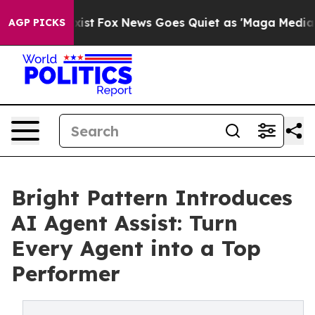
f They Exist
Fox News Goes Quiet as 'Maga Media Pipel
AGP PICKS
Bright Pattern Introduces
AI Agent Assist: Turn
Every Agent into a Top
Performer