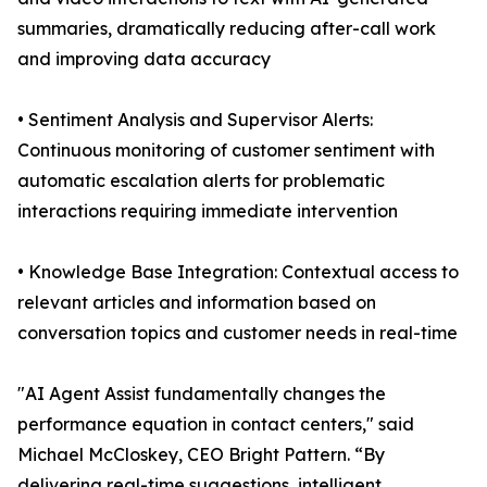
summaries, dramatically reducing after-call work
and improving data accuracy
• Sentiment Analysis and Supervisor Alerts:
Continuous monitoring of customer sentiment with
automatic escalation alerts for problematic
interactions requiring immediate intervention
• Knowledge Base Integration: Contextual access to
relevant articles and information based on
conversation topics and customer needs in real-time
"AI Agent Assist fundamentally changes the
performance equation in contact centers," said
Michael McCloskey, CEO Bright Pattern. “By
delivering real-time suggestions, intelligent