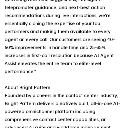
teleprompter guidance, and next-best action
recommendations during live interactions, we're
essentially cloning the expertise of your top
performers and making them available to every
agent on every call. Our customers are seeing 40-
60% improvements in handle time and 25-35%
increases in first-call resolution because AI Agent
Assist elevates the entire team to elite-level
performance."
About Bright Pattern
Founded by pioneers in the contact center industry,
Bright Pattern delivers a natively built, all-in-one AI-
powered omnichannel platform including
comprehensive contact center capabilities, an
advanced AI suite and workforce management