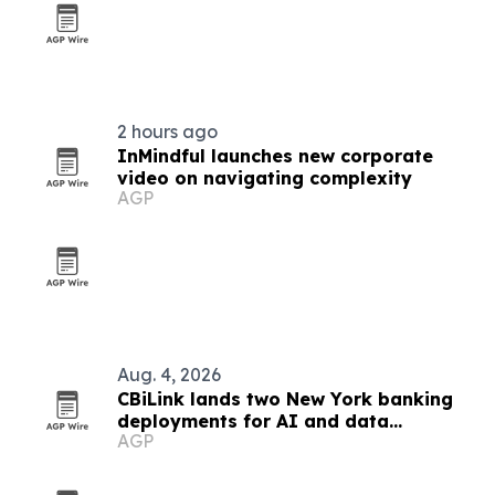
2 hours ago
InMindful launches new corporate
video on navigating complexity
AGP
Aug. 4, 2026
CBiLink lands two New York banking
deployments for AI and data
AGP
governance