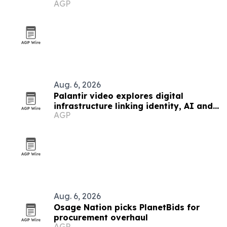
AGP
Aug. 6, 2026
Palantir video explores digital
infrastructure linking identity, AI and
AGP
government power
Aug. 6, 2026
Osage Nation picks PlanetBids for
procurement overhaul
AGP