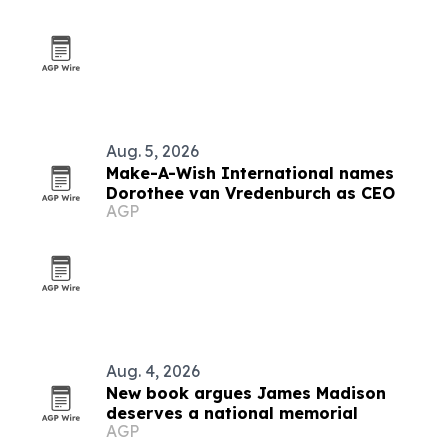
Aug. 5, 2026
Make-A-Wish International names
Dorothee van Vredenburch as CEO
AGP
Aug. 4, 2026
New book argues James Madison
deserves a national memorial
AGP