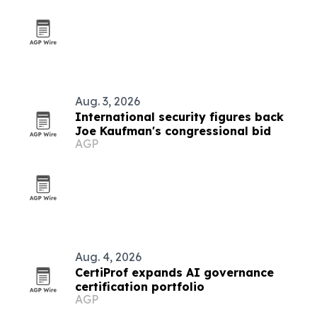
Aug. 3, 2026
International security figures back
Joe Kaufman's congressional bid
AGP
Aug. 4, 2026
CertiProf expands AI governance
certification portfolio
AGP