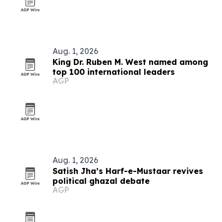
Aug. 1, 2026
King Dr. Ruben M. West named among
top 100 international leaders
AGP
Aug. 1, 2026
Satish Jha’s Harf-e-Mustaar revives
political ghazal debate
AGP