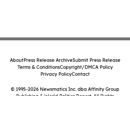
About
Press Release Archive
Submit Press Release
Terms & Conditions
Copyright/DMCA Policy
Privacy Policy
Contact
© 1995-2026 Newsmatics Inc. dba Affinity Group
Publishing & World Politics Report. All Rights
Reserved.
Cookie Settings / Your Privacy Choices