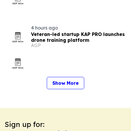
4 hours ago
Veteran-led startup KAP PRO launches
drone training platform
AGP
Show More
Sign up for: