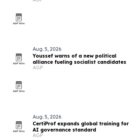
Aug. 5, 2026
Youssef warns of a new political
alliance fueling socialist candidates
AGP
Aug. 5, 2026
CertiProf expands global training for
AI governance standard
AGP