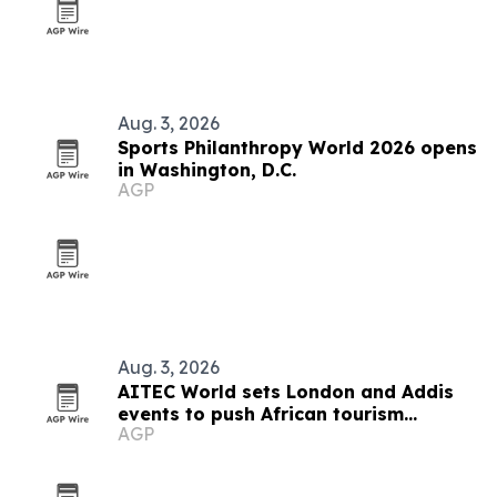
Aug. 3, 2026
Sports Philanthropy World 2026 opens
in Washington, D.C.
AGP
Aug. 3, 2026
AITEC World sets London and Addis
events to push African tourism
AGP
integration