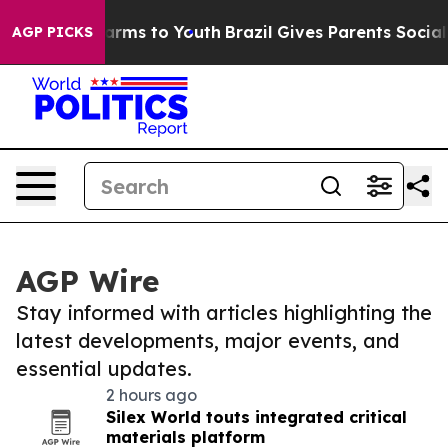
 Abate Harms to Youth
Brazil Gives Parents Social Medi
AGP PICKS
AGP Wire
Stay informed with articles highlighting the
latest developments, major events, and
essential updates.
2 hours ago
Silex World touts integrated critical
materials platform