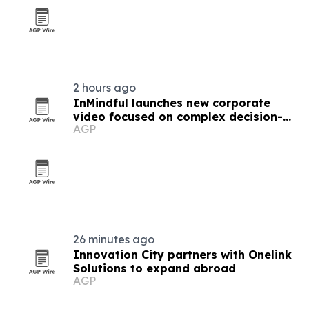
2 hours ago
InMindful launches new corporate
video focused on complex decision-
AGP
making
26 minutes ago
Innovation City partners with Onelink
Solutions to expand abroad
AGP