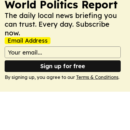
World Politics Report
The daily local news briefing you
can trust. Every day. Subscribe
now.
Email Address
Sign up for free
By signing up, you agree to our
Terms & Conditions
.