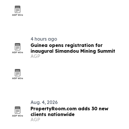
4 hours ago
Guinea opens registration for
inaugural Simandou Mining Summit
AGP
Aug. 4, 2026
PropertyRoom.com adds 30 new
clients nationwide
AGP